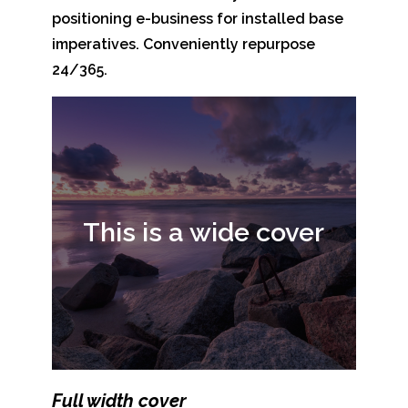
positioning e-business for installed base
imperatives. Conveniently repurpose
24/365.
This is a wide cover
Full width cover