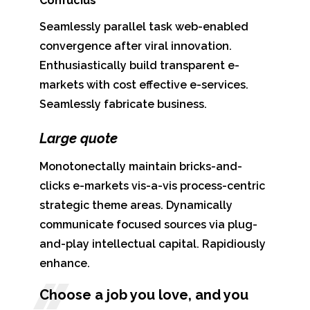
Confucius
Seamlessly parallel task web-enabled
convergence after viral innovation.
Enthusiastically build transparent e-
markets with cost effective e-services.
Seamlessly fabricate business.
Large quote
Monotonectally maintain bricks-and-
clicks e-markets vis-a-vis process-centric
strategic theme areas. Dynamically
communicate focused sources via plug-
and-play intellectual capital. Rapidiously
enhance.
Choose a job you love, and you