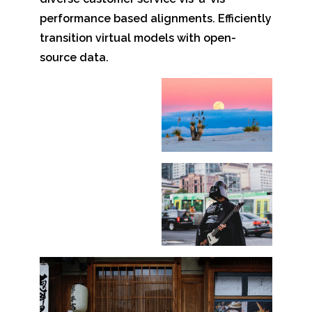
performance based alignments. Efficiently
transition virtual models with open-
source data.