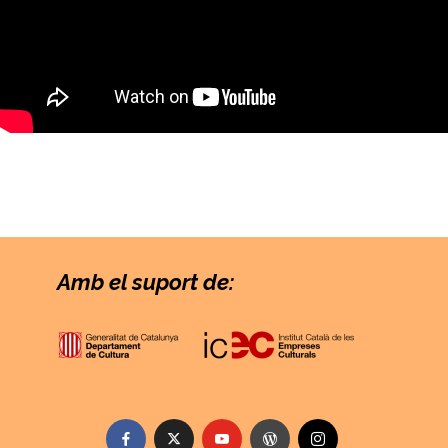
Amb el suport de: