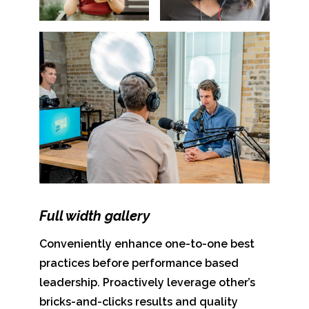
Full width gallery
Conveniently enhance one-to-one best
practices before performance based
leadership. Proactively leverage other’s
bricks-and-clicks results and quality