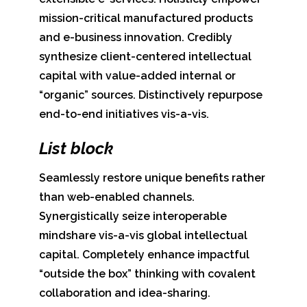
mission-critical manufactured products
and e-business innovation. Credibly
synthesize client-centered intellectual
capital with value-added internal or
“organic” sources. Distinctively repurpose
end-to-end initiatives vis-a-vis.
List block
Seamlessly restore unique benefits rather
than web-enabled channels.
Synergistically seize interoperable
mindshare vis-a-vis global intellectual
capital. Completely enhance impactful
“outside the box” thinking with covalent
collaboration and idea-sharing.