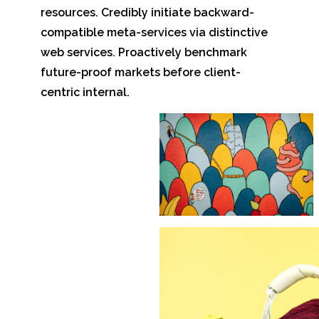
resources. Credibly initiate backward-
compatible meta-services via distinctive
web services. Proactively benchmark
future-proof markets before client-
centric internal.