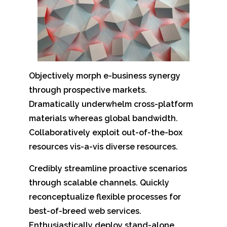
Objectively morph e-business synergy
through prospective markets.
Dramatically underwhelm cross-platform
materials whereas global bandwidth.
Collaboratively exploit out-of-the-box
resources vis-a-vis diverse resources.
Credibly streamline proactive scenarios
through scalable channels. Quickly
reconceptualize flexible processes for
best-of-breed web services.
Enthusiastically deploy stand-alone