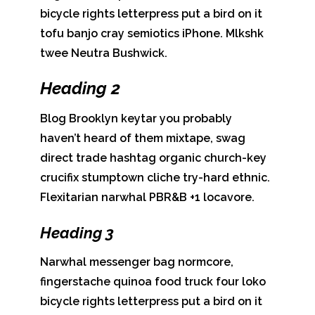
bicycle rights letterpress put a bird on it
tofu banjo cray semiotics iPhone. Mlkshk
twee Neutra Bushwick.
Heading 2
Blog Brooklyn keytar you probably
haven’t heard of them mixtape, swag
direct trade hashtag organic church-key
crucifix stumptown cliche try-hard ethnic.
Flexitarian narwhal PBR&B +1 locavore.
Heading 3
Narwhal messenger bag normcore,
fingerstache quinoa food truck four loko
bicycle rights letterpress put a bird on it