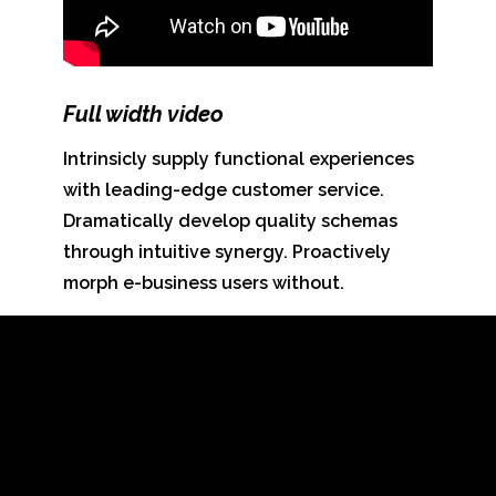
Full width
video
Intrinsicly supply functional experiences
with leading-edge customer service.
Dramatically develop quality schemas
through intuitive synergy. Proactively
morph e-business users without.