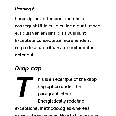
Heading 6
Lorem ipsum Id tempor laborum in
consequat Ut in eu id eu incididunt ut sed
elit quis veniam sint id sit Duis sunt
Excepteur consectetur reprehenderit
culpa deserunt cillum aute dolor dolor
dolor qui.
Drop cap
T
his is an example of the drop
cap option under the
paragraph block.
Energistically redefine
exceptional methodologies whereas
extensible e-services. Holisticly empower