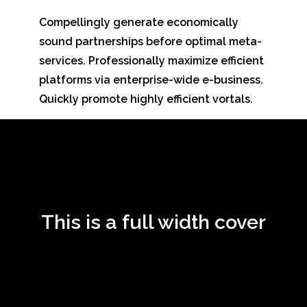
Compellingly generate economically
sound partnerships before optimal meta-
services. Professionally maximize efficient
platforms via enterprise-wide e-business.
Quickly promote highly efficient vortals.
This is a full width cover