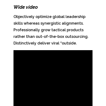
Wide video
Objectively optimize global leadership
skills whereas synergistic alignments.
Professionally grow tactical products
rather than out-of-the-box outsourcing.
Distinctively deliver viral “outside.