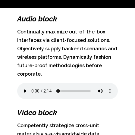
Audio block
Continually maximize out-of-the-box
interfaces via client-focused solutions.
Objectively supply backend scenarios and
wireless platforms. Dynamically fashion
future-proof methodologies before
corporate.
Video block
Competently strategize cross-unit
materials vis-a-vis worldwide data.