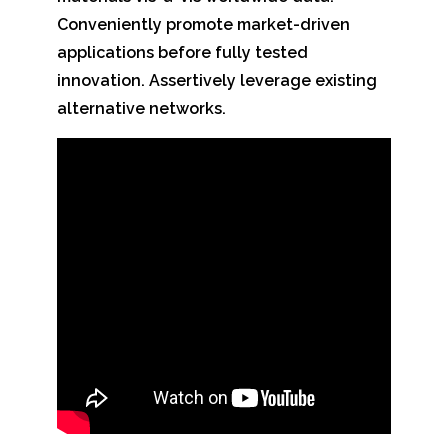
Conveniently promote market-driven
applications before fully tested
innovation. Assertively leverage existing
alternative networks.