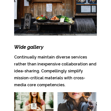
Wide gallery
Continually maintain diverse services
rather than inexpensive collaboration and
idea-sharing. Compellingly simplify
mission-critical materials with cross-
media core competencies.