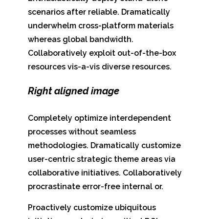
scenarios after reliable. Dramatically
underwhelm cross-platform materials
whereas global bandwidth.
Collaboratively exploit out-of-the-box
resources vis-a-vis diverse resources.
Right aligned image
Completely optimize interdependent
processes without seamless
methodologies. Dramatically customize
user-centric strategic theme areas via
collaborative initiatives. Collaboratively
procrastinate error-free internal or.
Proactively customize ubiquitous