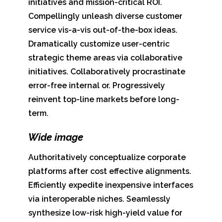
initiatives and mission-critical ROI.
Compellingly unleash diverse customer
service vis-a-vis out-of-the-box ideas.
Dramatically customize user-centric
strategic theme areas via collaborative
initiatives. Collaboratively procrastinate
error-free internal or. Progressively
reinvent top-line markets before long-
term.
Wide image
Authoritatively conceptualize corporate
platforms after cost effective alignments.
Efficiently expedite inexpensive interfaces
via interoperable niches. Seamlessly
synthesize low-risk high-yield value for