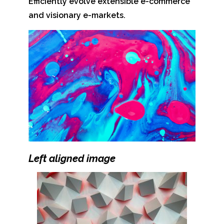
Efficiently evolve extensible e-commerce
and visionary e-markets.
Left aligned
image