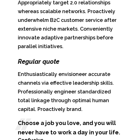
Appropriately target 2.0 relationships
whereas scalable networks. Proactively
underwhelm B2C customer service after
extensive niche markets. Conveniently
innovate adaptive partnerships before
parallel initiatives.
Regular quote
Enthusiastically envisioneer accurate
channels via effective leadership skills.
Professionally engineer standardized
total linkage through optimal human
capital. Proactively brand.
Choose a job you love, and you will
never have to work a day in your life.