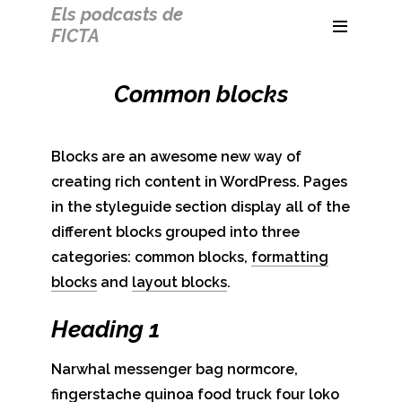
Els podcasts de
FICTA
Common blocks
Blocks are an awesome new way of
creating rich content in WordPress. Pages
in the styleguide section display all of the
different blocks grouped into three
categories: common blocks,
formatting
blocks
and
layout blocks
.
Heading 1
Narwhal messenger bag normcore,
fingerstache quinoa food truck four loko