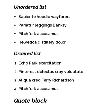
Unordered list
Sapiente hoodie wayfarers
Pariatur leggings Banksy
Pitchfork accusamus
Helvetica distillery dolor
Ordered list
Echo Park exercitation
Pinterest delectus cray voluptate
Aliqua cred Terry Richardson
Pitchfork accusamus
Quote block