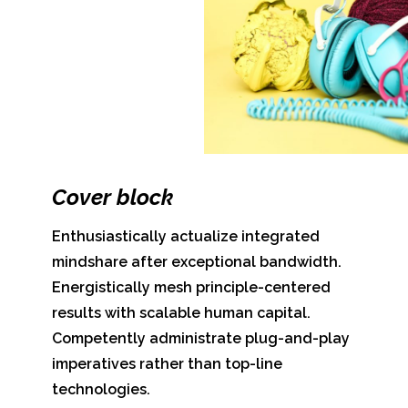
Cover block
Enthusiastically actualize integrated
mindshare after exceptional bandwidth.
Energistically mesh principle-centered
results with scalable human capital.
Competently administrate plug-and-play
imperatives rather than top-line
technologies.