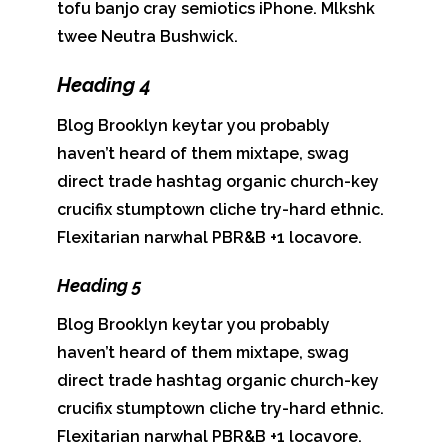
tofu banjo cray semiotics iPhone. Mlkshk
twee Neutra Bushwick.
Heading 4
Blog Brooklyn keytar you probably
haven’t heard of them mixtape, swag
direct trade hashtag organic church-key
crucifix stumptown cliche try-hard ethnic.
Flexitarian narwhal PBR&B +1 locavore.
Heading 5
Blog Brooklyn keytar you probably
haven’t heard of them mixtape, swag
direct trade hashtag organic church-key
crucifix stumptown cliche try-hard ethnic.
Flexitarian narwhal PBR&B +1 locavore.