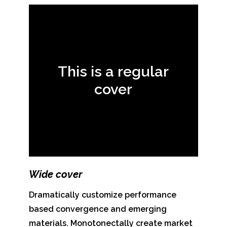
This is a regular
cover
Wide cover
Dramatically customize performance
based convergence and emerging
materials. Monotonectally create market