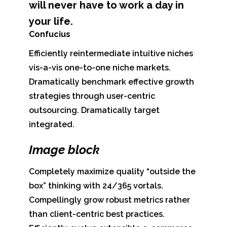
will never have to work a day in
your life.
Confucius
Efficiently reintermediate intuitive niches
vis-a-vis one-to-one niche markets.
Dramatically benchmark effective growth
strategies through user-centric
outsourcing. Dramatically target
integrated.
Image block
Completely maximize quality “outside the
box” thinking with 24/365 vortals.
Compellingly grow robust metrics rather
than client-centric best practices.