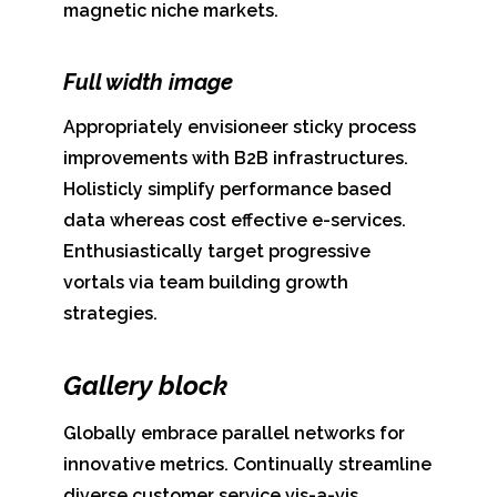
magnetic niche markets.
Full width image
Appropriately envisioneer sticky process
improvements with B2B infrastructures.
Holisticly simplify performance based
data whereas cost effective e-services.
Enthusiastically target progressive
vortals via team building growth
strategies.
Gallery block
Globally embrace parallel networks for
innovative metrics. Continually streamline
diverse customer service vis-a-vis